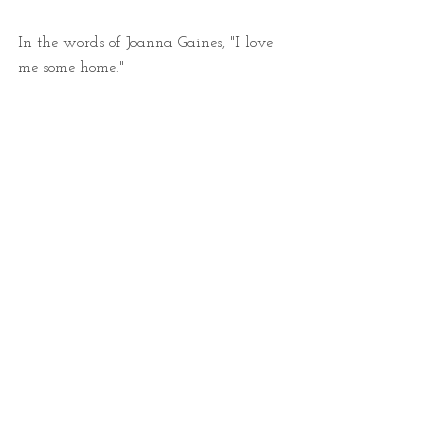
In the words of Joanna Gaines, "I love 
me some home." 