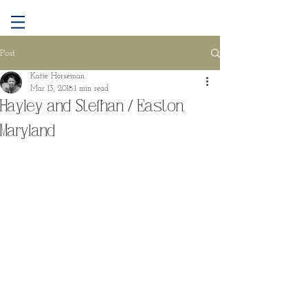
Post
Katie Horseman
Mar 13, 2018
1 min read
Hayley and Stefhan / Easton,
Maryland