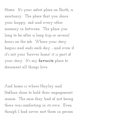
Home.  It's your safest place on Earth, a 
sanctuary.  The place that you share 
your happy, sad and every other 
memory in between.  The place you 
long to be after a long trip or several 
hours on the job.  Where your story 
begins and ends each day - and even if 
it's not your 'forever home' it is part of 
your story.  It's my 
favorite
 place to 
document all things love.
And home is where Hayley and 
Stefhan chose to hold their engagement 
session.  The ease they had of just being 
there was comforting in its own.  Even 
though I had never met them in person 