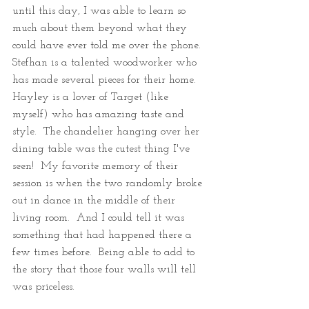
until this day, I was able to learn so 
much about them beyond what they 
could have ever told me over the phone.  
Stefhan is a talented woodworker who 
has made several pieces for their home.  
Hayley is a lover of Target (like 
myself) who has amazing taste and 
style.  The chandelier hanging over her 
dining table was the cutest thing I've 
seen!  My favorite memory of their 
session is when the two randomly broke 
out in dance in the middle of their 
living room.  And I could tell it was 
something that had happened there a 
few times before.  Being able to add to 
the story that those four walls will tell 
was priceless.