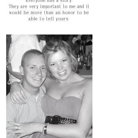
Everyone has a story.
They are very important to me and
it
would be more than an honor to be
able to tell yours.