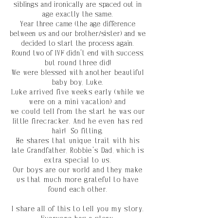
siblings and
ironically
are spaced out in
age
exactly
the same.
Year three came (the age difference
between us and our brother/sister) and we
decided to start the process again.
Round two of IVF didn't end with success,
but
round
three did!
We were blessed
with another beautiful
baby boy, Luke.
Luke arrived five weeks early (while we
were on a mini vacation) and
we
could
tell from the start he was our
little firecracker. And he even has red
hair! So fitting.
He shares
that unique trait with
his
late Grandfather, Robbie's Dad, which is
extra
special
to us.
Our boys are our world
and they make
us that much more grateful to have
found each other.
I share all of this to tell you my story.