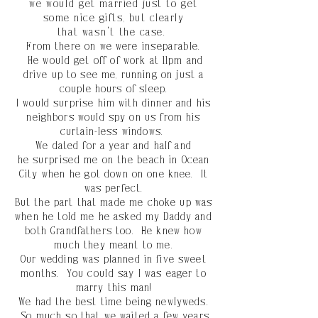
we
would
get married just to get
some nice gifts, but clearly
that
wasn't
the case.
From there on we were
inseparable
.
He
would
get off of work at 11pm and
drive up to see me, running on just a
couple hours of sleep.
I would surprise him with dinner and his
neighbors would spy on us from his
curtain-less windows.
We dated for a year and half and
he
surprised
me on
the
beach in Ocean
City
when
he got down on one knee. It
was perfect.
But the part that made me choke up was
when he told me he asked my Daddy and
both Grandfathers too. He knew how
much they meant to me.
Our wedding was planned in five sweet
months. You
could
say I was eager to
marry this man!
We had the best time being newlyweds.
So much so that we waited a few years