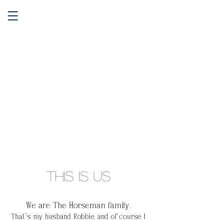
This is Us
We are The Horseman family.
That's my husband Robbie, and of
course
I