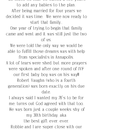
to add any babies to the plan.
After being married for four years we
decided it was time. We were now ready to
start that family..
One year of trying to begin that family
came and went and it
was
still just the two
of us.
We were told the only way we would be
able to
fulfill
those dreams was with help
from
specialists in Annapolis.
A lot of tears were
shed, but more prayers
were spoken and after one
round
of IVF
our first baby boy was on his way!!!
Robert
Vaughn
(who is a fourth
generation) was born
exactly
on his due
date.
I
always
said I wanted my 20's to be for
me, turns out God agreed with that too.
He was born just a
couple weeks shy of
my 30th birthday, aka
the best gift ever, ever.
Robbie and I are super close
with
our