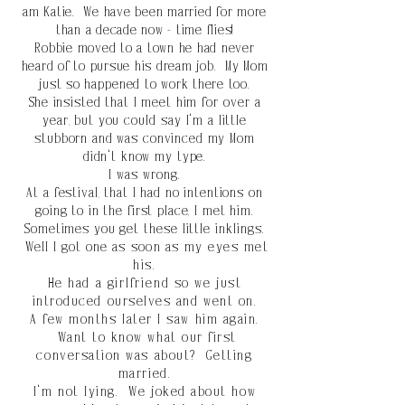
am Katie. We have been married for more
than a decade now - time flies!
Robbie moved to a town he had never
heard of to pursue his dream job. My Mom
just so
happened
to work there too.
She
insisted that I meet him for
over
a
year, but you
could
say I'm a little
stubborn and was convinced my Mom
didn't know my type.
I was wrong.
At a festival, that I had no intentions on
going to in the first place, I met him.
Sometimes you get
these
little
inklings.
Well I got one
as soon as my
eyes met
his.
He had a
girlfriend
so we just
introduced ourselves and went on.
A few months later I saw him again.
Want to know what our first
conversation was about? Getting
married.
I'm not lying. We joked about how