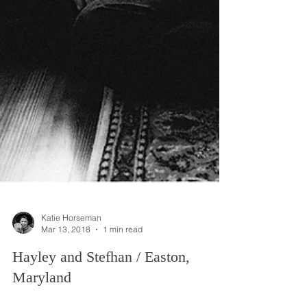
Katie Horseman
Mar 13, 2018
1 min read
Hayley and Stefhan / Easton,