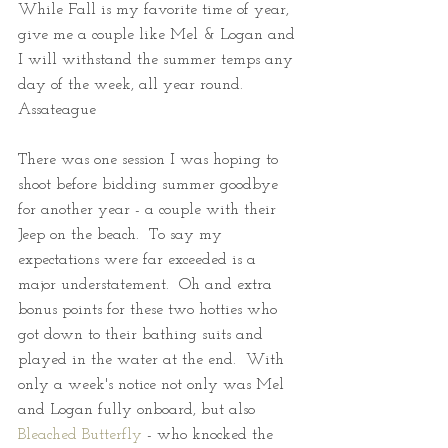
While Fall is my favorite time of year, 
give me a couple like Mel & Logan and 
I will withstand the summer temps any 
day of the week, all year round.  
Assateague
There was one session I was hoping to 
shoot before bidding summer goodbye 
for another year - a couple with their 
Jeep on the beach.  To say my 
expectations were far exceeded is a 
major understatement.  Oh and extra 
bonus points for these two hotties who 
got down to their bathing suits and 
played in the water at the end.  With 
only a week's notice not only was Mel 
and Logan fully onboard, but also 
Bleached Butterfly
 - who knocked the 