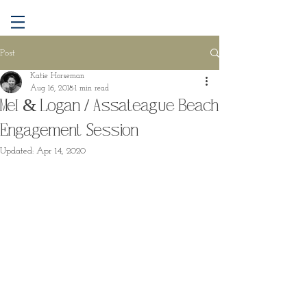
Post
Katie Horseman
Aug 16, 2018
1 min read
Mel & Logan / Assateague Beach
Engagement Session
Updated:
Apr 14, 2020