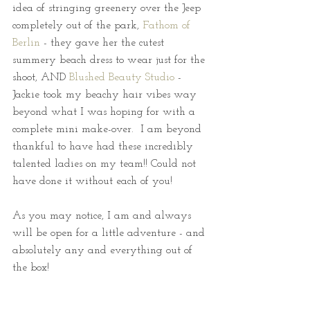
idea of stringing greenery over the Jeep 
completely out of the park, 
Fathom of 
Berlin
 - they gave her the cutest 
summery beach dress to wear just for the 
shoot, AND 
Blushed Beauty Studio
 - 
Jackie took my beachy hair vibes way 
beyond what I was hoping for with a 
complete mini make-over.  I am beyond 
thankful to have had these incredibly 
talented ladies on my team!! Could not 
have done it without each of you!
As you may notice, I am and always 
will be open for a little adventure - and 
absolutely any and everything out of 
the box!