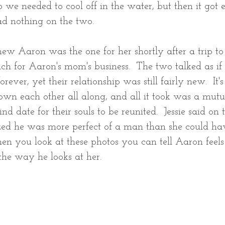
 so we needed to cool off in the water, but then it got e
d nothing on the two.  
new Aaron was the one for her shortly after a trip to 
ach for Aaron's mom's business.  The two talked as if
ever, yet their relationship was still fairly new.  It's 
wn each other all along, and all it took was a mutua
nd date for their souls to be reunited.  Jessie said on
ized he was more perfect of a man than she could ha
n you look at these photos you can tell Aaron feels
the way he looks at her.