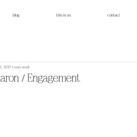
blog
this is us
contact
, 2017
1 min read
Aaron / Engagement