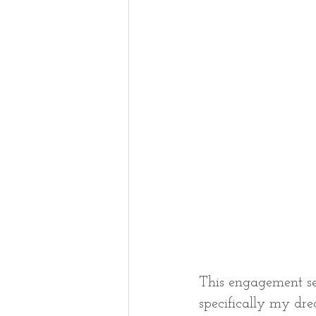
This engagement se
specifically my dr