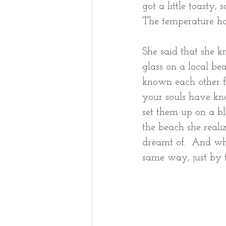
got a little toasty,
The temperature ha
She said that she k
glass on a local be
known each other for
your souls have kno
set them up on a bli
the beach she real
dreamt of.  And whe
same way, just by 