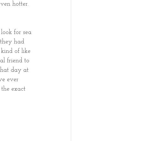
ven hotter.  
look for sea 
 they had 
kind of like 
l friend to 
 that day at 
ve ever 
 the exact 