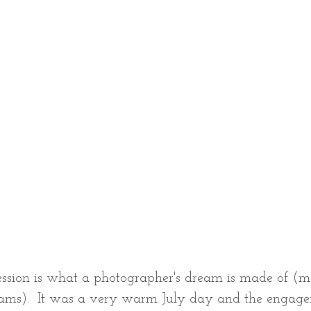
ssion is what a photographer's dream is made of (m
eams).  It was a very warm July day and the engage