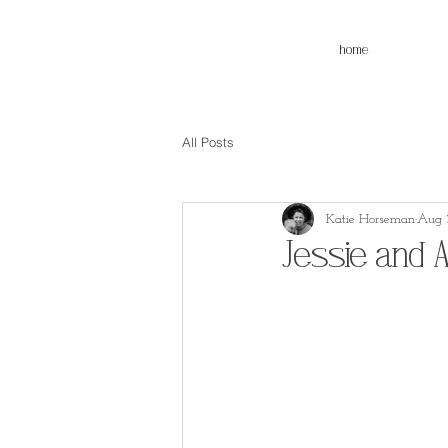
home
All Posts
Katie Horseman
Aug 3
Jessie and 