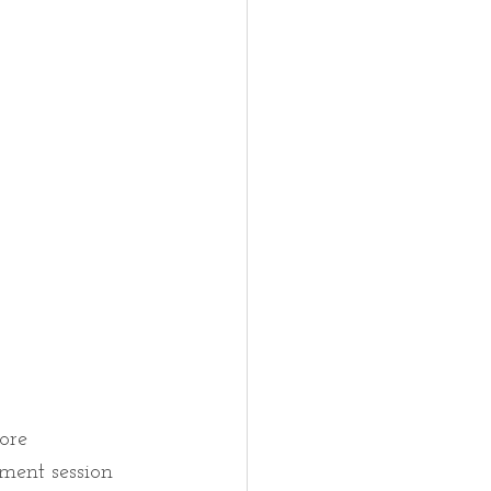
ore 
ment session 