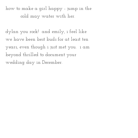
how to make a girl happy - jump in the 
cold may water with her.  
dylan you rock!  and emily, i feel like 
we have been best buds for at least ten 
years, even though i just met you.  i am 
beyond thrilled to document your 
wedding day in December.