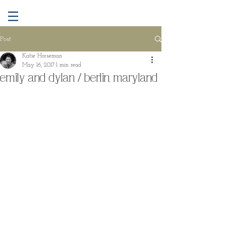
Post
Katie Horseman
May 16, 2017
1 min read
emily and dylan / berlin, maryland